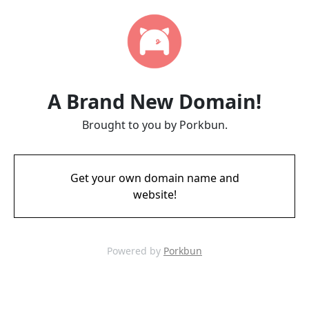
A Brand New Domain!
Brought to you by Porkbun.
Get your own domain name and
website!
Powered by
Porkbun